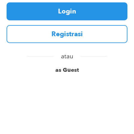
Login
Registrasi
atau
as Guest