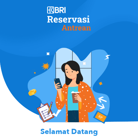
Selamat Datang